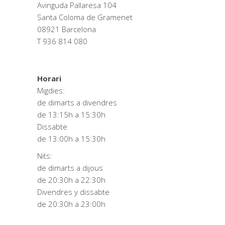
Avinguda Pallaresa 104
Santa Coloma de Gramenet
08921 Barcelona
T 936 814 080
Horari
Migdies:
de dimarts a divendres
de 13:15h a 15:30h
Dissabte
de 13:00h a 15:30h
Nits:
de dimarts a dijous
de 20:30h a 22:30h
Divendres y dissabte
de 20:30h a 23:00h